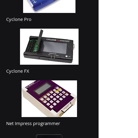
Cyclone Pro
Cyclone FX
Net Impress programmer