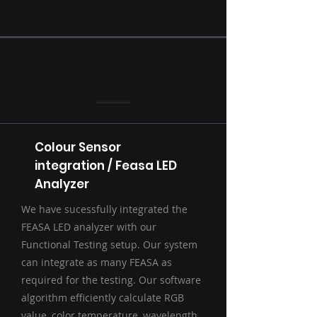
Colour Sensor
integration / Feasa LED
Analyzer
We have sucessfully integrated the
FEASA LED analyzer with our
Functional Testing setup. Our system
can integrate as many FEASA as
required for the testing. Our software
algorithm efficiently calculate RGB
value, color temperature, wavelength,