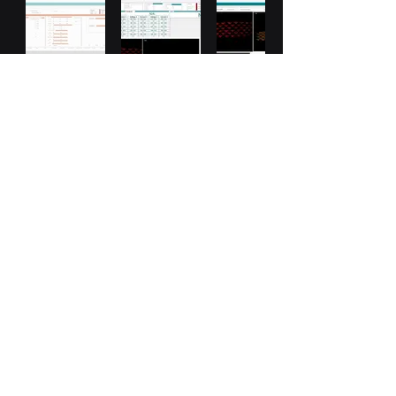
LED Calibration
LED Calibration Using Feasa LED
Spectrometer or CS200 For