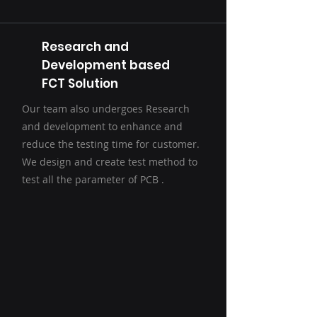
Research and
Development based
FCT Solution
Our team also undergoes Research
and development to enhance and
reduce the testing time for customer.
We design and create test method to
test all the parameter of PCB .