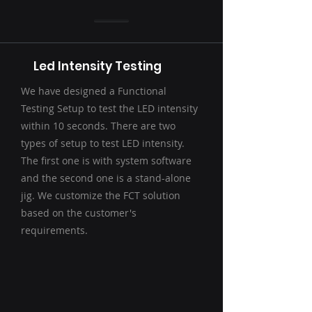
Led Intensity Testing
We have designed a Functional
Testing Setup to test the LED intensity
within 10 seconds. There are two
types of setup to test LED intensity.
The first one is with system software
and the second one is a stand-alone
jig. We customize the FCT solution
based on the customer's
requirements.