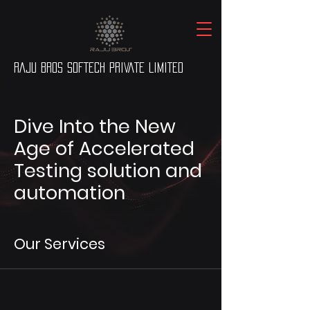
RAJU BROS SOFTECH PRIVATE LIMITED
Dive Into the New
Age of Accelerated
Testing solution and
automation
Our Services