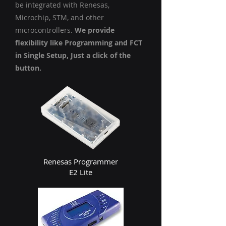
be integrated with Renesas,
Microchip, STM, and other
microcontrollers.
We provide
flexibility like Programming and FCT
in Single Setup, Just a click of the
button.
Renesas Programmer
E2 Lite