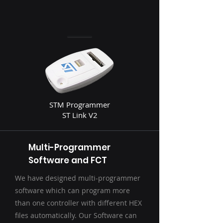
STM Programmer
ST Link V2
Multi-Programmer
Software and FCT
We have designed multi-programmer
software which can program more
than one controller with different HEX
files automatically. Our Software can