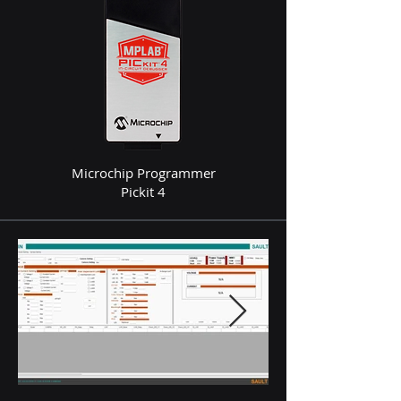
Microchip Programmer
Pickit 4