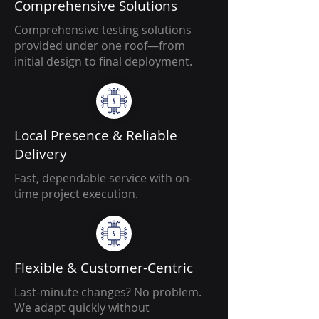
Comprehensive Solutions
Comprehensive testing solutions
provided under one roof—from
initial design to final deployment.
Local Presence & Reliable
Delivery
Fast, dependable service with on-
time project execution.
Flexible & Customer-Centric
Last-minute changes? No problem.
We adapt quickly without