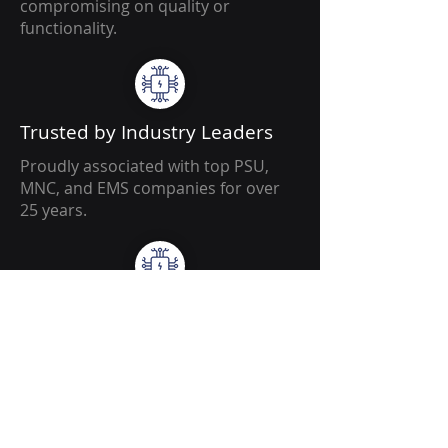
compromising on quality or
functionality.
Trusted by Industry Leaders
Proudly associated with top PSU,
MNC, and EMS companies for over
25 years.
Innovative Mindset
Fresh ideas and custom approaches
tailored to every project’s complexity
and productivity needs.