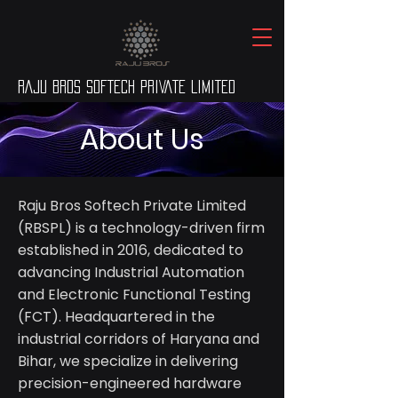
RAJU BROS SOFTECH PRIVATE LIMITED
About Us
Raju Bros Softech Private Limited
(RBSPL) is a technology-driven firm
established in 2016, dedicated to
advancing Industrial Automation
and Electronic Functional Testing
(FCT). Headquartered in the
industrial corridors of Haryana and
Bihar, we specialize in delivering
precision-engineered hardware