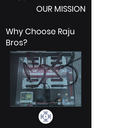
OUR MISSION
Why Choose Raju
Bros?