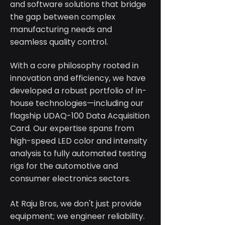
and software solutions that bridge
the gap between complex
manufacturing needs and
seamless quality control.
With a core philosophy rooted in
innovation and efficiency, we have
developed a robust portfolio of in-
house technologies—including our
flagship UDAQ-100 Data Acquisition
Card. Our expertise spans from
high-speed LED color and intensity
analysis to fully automated testing
rigs for the automotive and
consumer electronics sectors.
At Raju Bros, we don't just provide
equipment; we engineer reliability.