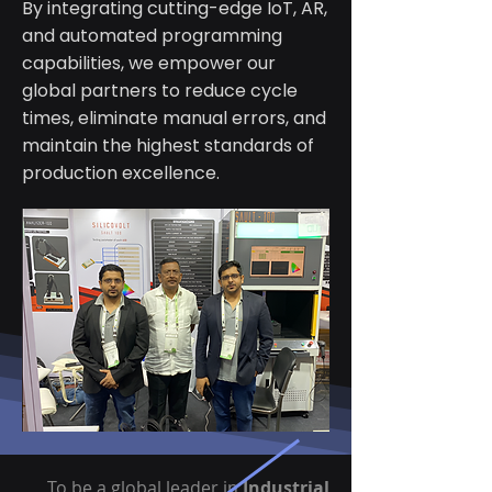
By integrating cutting-edge IoT, AR,
and automated programming
capabilities, we empower our
global partners to reduce cycle
times, eliminate manual errors, and
maintain the highest standards of
production excellence.
To be a global leader in
Industrial