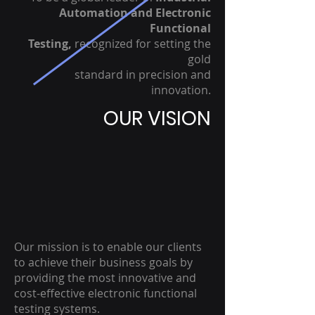
Automation and Electronic
Functional
Testing,
recognized for setting the
gold
standard in precision and
innovation.
OUR VISION
Our mission is to enable our clients
to achieve their business goals by
providing the most innovative and
cost-effective electronic functional
testing systems.