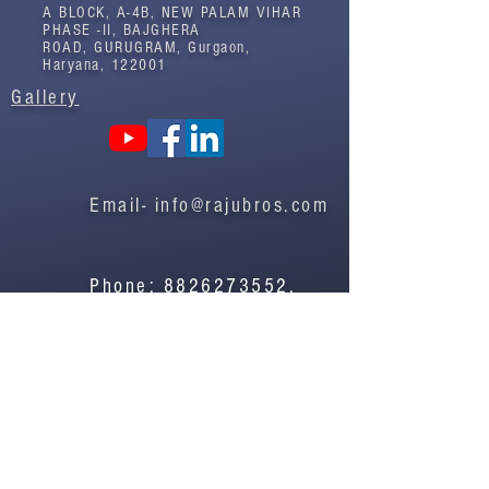
A BLOCK, A-4B, NEW PALAM VIHAR
PHASE -II, BAJGHERA
ROAD, GURUGRAM, Gurgaon,
Haryana, 122001
Gallery
Email-
info@rajubros.com
Phone:
8826273552
,
8826273586
Contact Us
Privacy Policy
©2022 by Raju Bros.