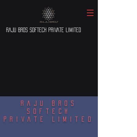
RAJU BROS SOFTECH PRIVATE LIMITED
Raju Bros
Softech
Private Limited